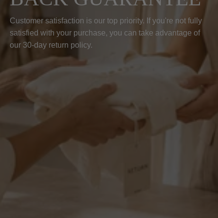
Customer satisfaction is our top priority. If you're not fully
satisfied with your purchase, you can take advantage of
our 30-day return policy.