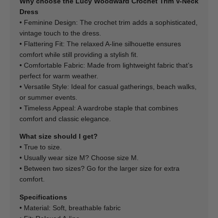
Why choose the Lucy Woodward Crochet Trim V-Neck
Dress
• Feminine Design: The crochet trim adds a sophisticated,
vintage touch to the dress.
• Flattering Fit: The relaxed A-line silhouette ensures
comfort while still providing a stylish fit.
• Comfortable Fabric: Made from lightweight fabric that’s
perfect for warm weather.
• Versatile Style: Ideal for casual gatherings, beach walks,
or summer events.
• Timeless Appeal: A wardrobe staple that combines
comfort and classic elegance.
What size should I get?
• True to size.
• Usually wear size M? Choose size M.
• Between two sizes? Go for the larger size for extra
comfort.
Specifications
• Material: Soft, breathable fabric