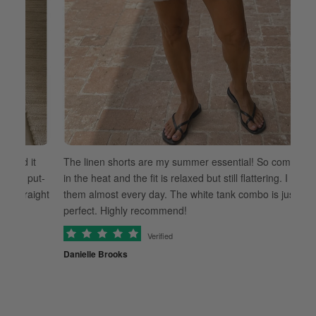
 it
The linen shorts are my summer essential! So comfortable
 put-
in the heat and the fit is relaxed but still flattering. I wear
raight
them almost every day. The white tank combo is just
perfect. Highly recommend!
Verified
Danielle Brooks