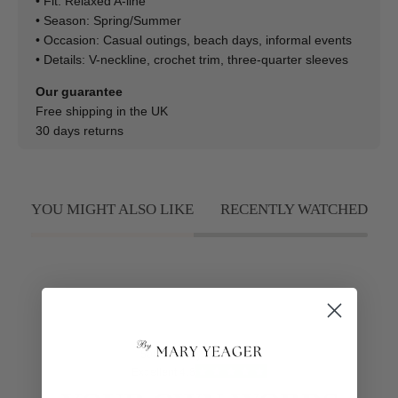
• Fit: Relaxed A-line
• Season: Spring/Summer
• Occasion: Casual outings, beach days, informal events
• Details: V-neckline, crochet trim, three-quarter sleeves
Our guarantee
Free shipping in the UK
30 days returns
YOU MIGHT ALSO LIKE
RECENTLY WATCHED
50K+ Happy Customers
Excellent 4.8