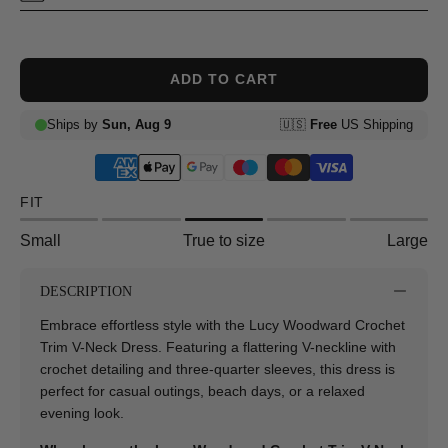
ADD TO CART
FIT
Small
True to size
Large
DESCRIPTION
Embrace effortless style with the Lucy Woodward Crochet
Trim V-Neck Dress. Featuring a flattering V-neckline with
crochet detailing and three-quarter sleeves, this dress is
perfect for casual outings, beach days, or a relaxed
evening look.