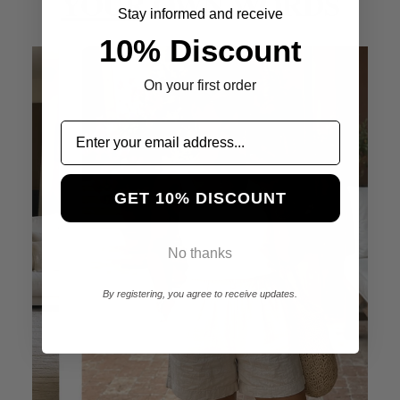
YOUR
OWN WORDS
Stay informed and receive
10% Discount
On your first order
GET 10% DISCOUNT
No thanks
By registering, you agree to receive updates.