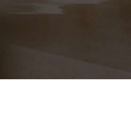
Free Shipping