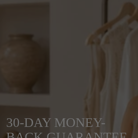
30-DAY MONEY-
BACK GUARANTEE