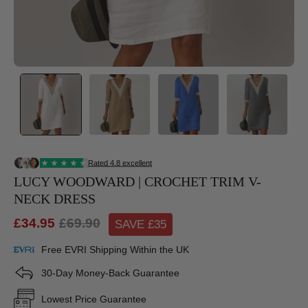
LUCY WOODWARD | CROCHET TRIM V-
NECK DRESS
£34.95
£69.90
SAVE £
35
Free EVRI Shipping Within the UK
30-Day Money-Back Guarantee
Lowest Price Guarantee