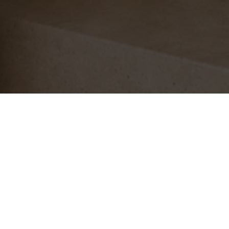
Free Shipping
With Evri
Lowest Price Guarantee
Safe money when ordering with us
Safe & Secure Checkout
SSL encryption on every order