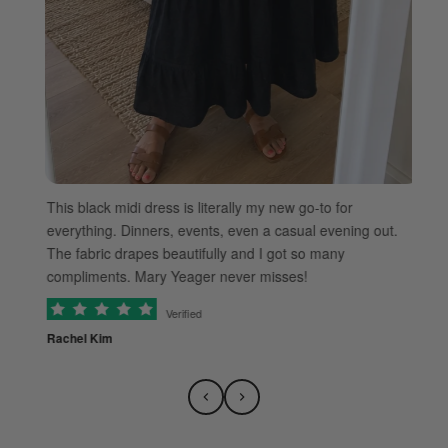
ble
Th
This black midi dress is literally my new go-to for
an
everything. Dinners, events, even a casual evening out.
da
The fabric drapes beautifully and I got so many
lu
compliments. Mary Yeager never misses!
Verified
Ti
Rachel Kim