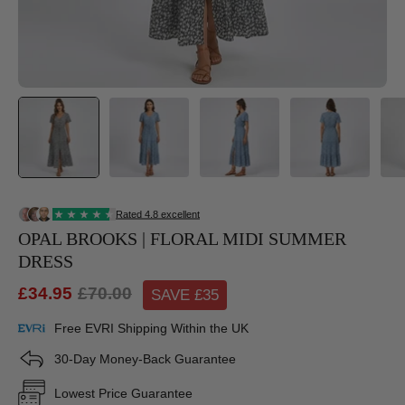
OPAL BROOKS | FLORAL MIDI SUMMER
DRESS
£34.95
£70.00
SAVE £
35
Free EVRI Shipping Within the UK
30-Day Money-Back Guarantee
Lowest Price Guarantee