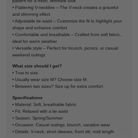
pattern for a fresh, feminine look
• Flattering V-neckline – The V-neck creates a graceful
and slimming effect
• Adjustable tie waist – Customize the fit to highlight your
shape and enhance comfort
• Comfortable and breathable – Crafted from soft fabric,
ideal for warm weather
• Versatile style – Perfect for brunch, picnics, or casual
weekend outings
What size should I get?
• True to size.
• Usually wear size M? Choose size M.
• Between two sizes? Size up for extra comfort.
Specifications
• Material: Soft, breathable fabric
• Fit: Relaxed with a tie waist
• Season: Spring/Summer
• Occasion: Casual outings, brunch, vacation wear
• Details: V-neck, short sleeves, front slit, midi length