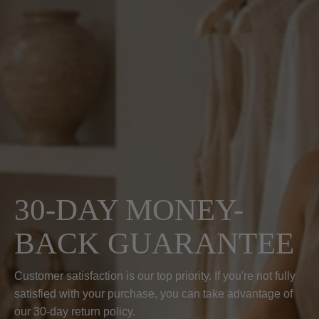
30-DAY MONEY-
BACK GUARANTEE
Customer satisfaction is our top priority. If you're not fully
satisfied with your purchase, you can take advantage of
our 30-day return policy.