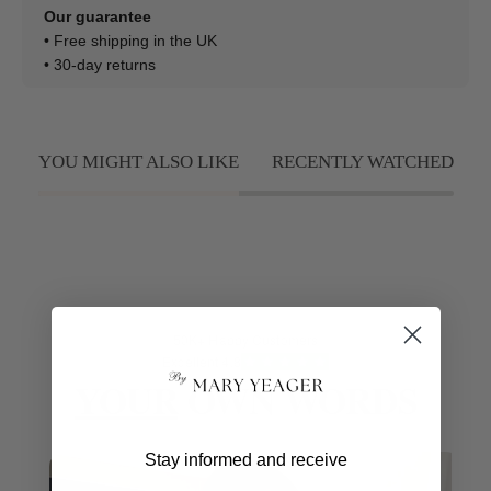
Our guarantee
• Free shipping in the UK
• 30-day returns
YOU MIGHT ALSO LIKE
RECENTLY WATCHED
50K+ Happy Customers
Excellent 4.8
YOUR
OWN WORDS
Stay informed and receive