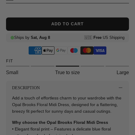
ADD TO CART
FIT
Small
True to size
Large
DESCRIPTION
Add a touch of effortless charm to your wardrobe with the
Opal Brooks Floral Midi Dress, designed for a flattering,
breezy fit perfect for sunny days and casual outings.
Why choose the Opal Brooks Floral Midi Dress
• Elegant floral print – Features a delicate blue floral