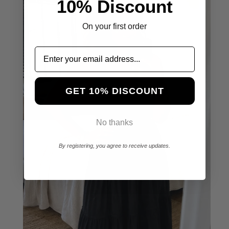
10% Discount
On your first order
GET 10% DISCOUNT
No thanks
By registering, you agree to receive updates.