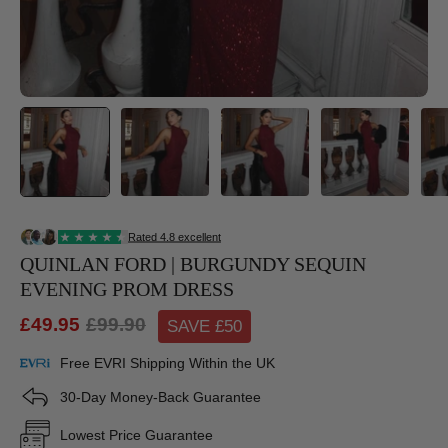
QUINLAN FORD | BURGUNDY SEQUIN
EVENING PROM DRESS
£49.95
£99.90
SAVE £
50
Free EVRI Shipping Within the UK
30-Day Money-Back Guarantee
Lowest Price Guarantee