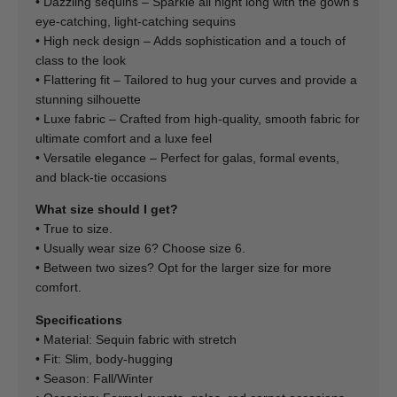
• Dazzling sequins – Sparkle all night long with the gown's
eye-catching, light-catching sequins
• High neck design – Adds sophistication and a touch of
class to the look
• Flattering fit – Tailored to hug your curves and provide a
stunning silhouette
• Luxe fabric – Crafted from high-quality, smooth fabric for
ultimate comfort and a luxe feel
• Versatile elegance – Perfect for galas, formal events,
and black-tie occasions
What size should I get?
• True to size.
• Usually wear size 6? Choose size 6.
• Between two sizes? Opt for the larger size for more
comfort.
Specifications
• Material: Sequin fabric with stretch
• Fit: Slim, body-hugging
• Season: Fall/Winter