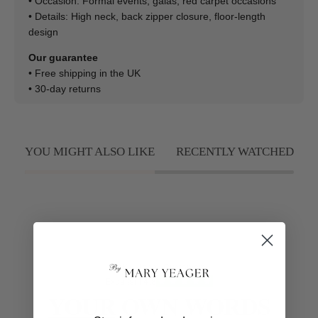
• Occasion: Formal events, galas, red carpet occasions
• Details: High neck, back zipper closure, floor-length
design
Our guarantee
• Free shipping in the UK
• 30-day returns
YOU MIGHT ALSO LIKE
RECENTLY WATCHED
50K+ Happy Customers
Excellent 4.8
YOUR
OWN WORDS