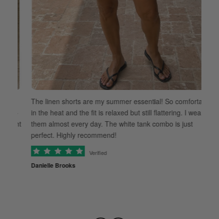
t
The linen shorts are my summer essential! So comfortable
ut-
in the heat and the fit is relaxed but still flattering. I wear
ight
them almost every day. The white tank combo is just
Th
perfect. Highly recommend!
ev
Verified
Th
Danielle Brooks
co
Ra