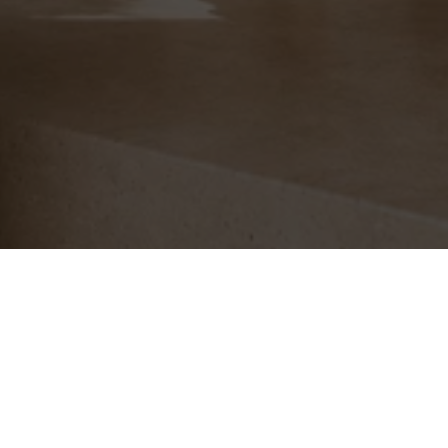
Free Shipping
With Evri