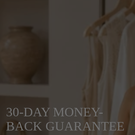
30-DAY MONEY-
BACK GUARANTEE