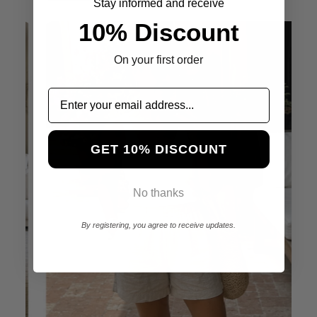
Stay informed and receive
10% Discount
On your first order
GET 10% DISCOUNT
No thanks
By registering, you agree to receive updates.