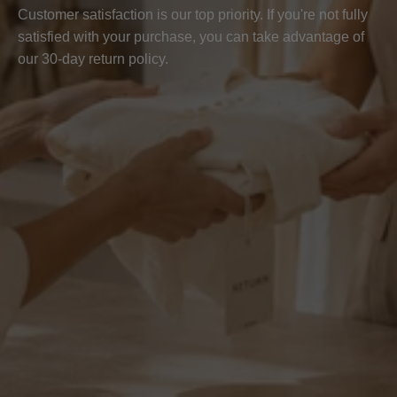
Customer satisfaction is our top priority. If you're not fully
satisfied with your purchase, you can take advantage of
our 30-day return policy.