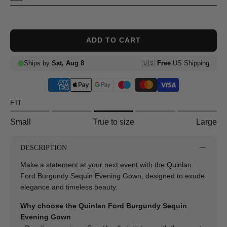
ADD TO CART
FIT
Small
True to size
Large
DESCRIPTION
Make a statement at your next event with the Quinlan
Ford Burgundy Sequin Evening Gown, designed to exude
elegance and timeless beauty.
Why choose the Quinlan Ford Burgundy Sequin
Evening Gown