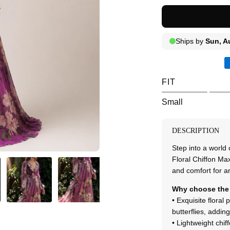
FIT
Small
DESCRIPTION
Step into a world
Floral Chiffon Max
and comfort for a
Why choose the 
• Exquisite floral 
butterflies, addi
• Lightweight chif