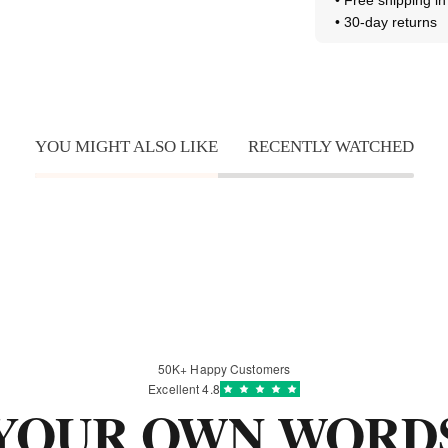
• 30-day returns
YOU MIGHT ALSO LIKE
RECENTLY WATCHED
50K+ Happy Customers
Excellent 4.8
YOUR
OWN WORD