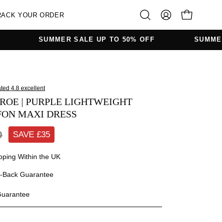
RACK YOUR ORDER
OPEN CAR
Open
MY
search
ACCOUNT
SUMMER SALE UP TO 50% OFF
SUMMER SALE UP 
bar
Open
image
ROE | PURPLE LIGHTWEIGHT
lightbox
FON MAXI DRESS
0
SAVE £
35
pping Within the UK
-Back Guarantee
Guarantee