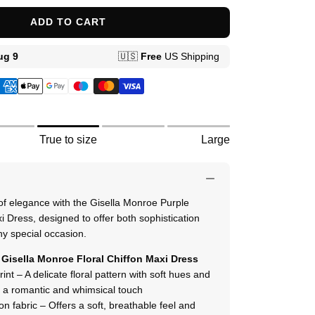
ADD TO CART
True to size
Large
 of elegance with the Gisella Monroe Purple
i Dress, designed to offer both sophistication
ny special occasion.
Gisella Monroe Floral Chiffon Maxi Dress
print – A delicate floral pattern with soft hues and
ng a romantic and whimsical touch
fon fabric – Offers a soft, breathable feel and