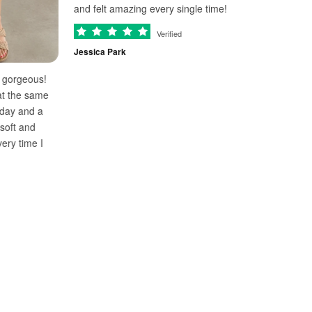
and felt amazing every single time!
Verified
Obsessed with thi
Jessica Park
and effortless fo
to Mallorca and fe
!
The fabric is lig
e
cool all day. Alre
color!
Ashley Turner