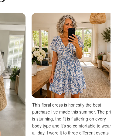
This floral dress is honestly the best
purchase I've made this summer. The print
is stunning, the fit is flattering on every
body type and it's so comfortable to wear
all day. I wore it to three different events