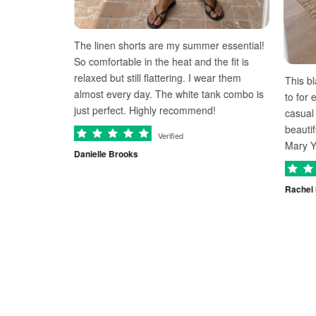
The linen shorts are my summer essential!
nd
So comfortable in the heat and the fit is
relaxed but still flattering. I wear them
This black midi dr
y
almost every day. The white tank combo is
to for everything
just perfect. Highly recommend!
casual evening ou
beautifully and I
Verified
Mary Yeager neve
Danielle Brooks
Rachel Kim