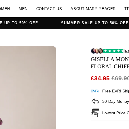
OMEN
MEN
CONTACT US
ABOUT MARY YEAGER
T
% OFF
SUMMER SALE UP TO 50% OFF
Open
image
GISELLA MON
lightbox
FLORAL CHIF
£34.95
£69.9
Free EVRI Shi
30-Day Money
Lowest Price 