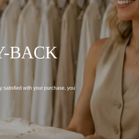
Y-BACK
lly satisfied with your purchase, you