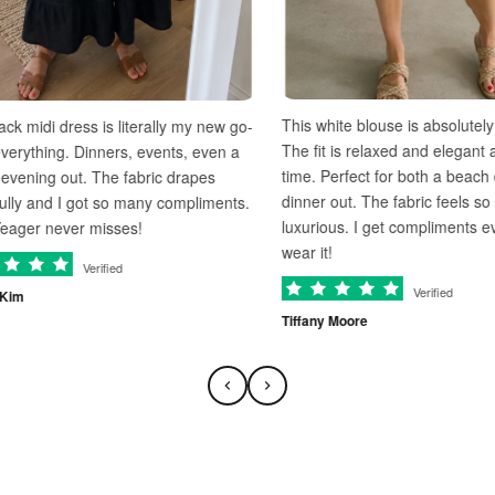
This white blouse is absolutely gorgeous
ess is literally my new go-
The fit is relaxed and elegant at the sam
. Dinners, events, even a
time. Perfect for both a beach day and a
t. The fabric drapes
dinner out. The fabric feels so soft and
 got so many compliments.
luxurious. I get compliments every time I
r misses!
wear it!
Verified
Verified
Tiffany Moore