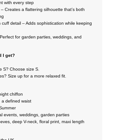
t with every step
– Creates a flattering silhouette that’s both
ng
 cuff detail – Adds sophistication while keeping
– Perfect for garden parties, weddings, and
 I get?
ze S? Choose size S.
s? Size up for a more relaxed fit.
eight chiffon
h a defined waist
g/Summer
l events, weddings, garden parties
eeves, deep V-neck, floral print, maxi length
n the UK