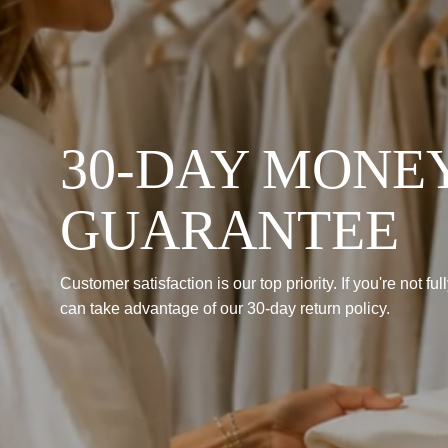
30-DAY MONE
GUARANTEE
Customer satisfaction is our top priority. If you're not fu
can take advantage of our 30-day return policy.