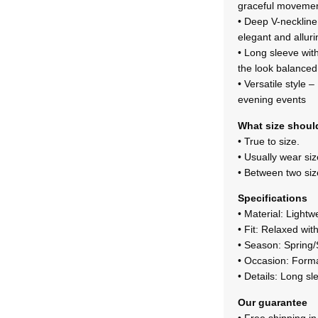
graceful movemen
• Deep V-neckline 
elegant and alluri
• Long sleeve with
the look balanced
• Versatile style 
evening events
What size should
• True to size.
• Usually wear si
• Between two size
Specifications
• Material: Lightw
• Fit: Relaxed wit
• Season: Sprin
• Occasion: Forma
• Details: Long sl
Our guarantee
• Free shipping i