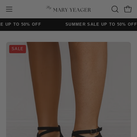
Skip
to
Open
Open
OPEN
content
SEARCH
navigation
 TO 50% OFF
SUMMER SALE UP TO 50% OFF
BAR
menu
Open
Op
SALE
image
im
lightbox
lig