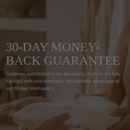
30-DAY MONEY-
BACK GUARANTEE
Customer satisfaction is our top priority. If you're not fully
satisfied with your purchase, you can take advantage of
our 30-day return policy.