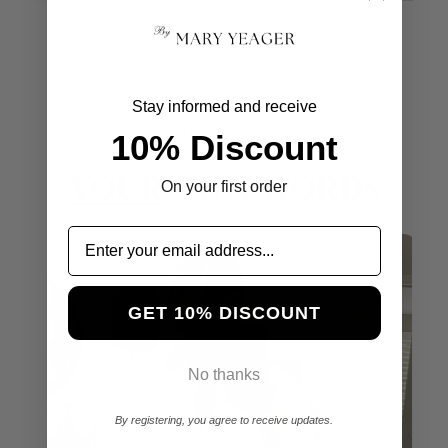
Stay informed and receive
50K+ Happy Customers
10% Discount
Excellent 4.8
YOUR
OWN WORDS
On your first order
GET 10% DISCOUNT
No thanks
By registering, you agree to receive updates.