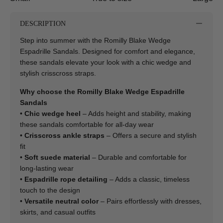
DESCRIPTION
Step into summer with the Romilly Blake Wedge
Espadrille Sandals. Designed for comfort and elegance,
these sandals elevate your look with a chic wedge and
stylish crisscross straps.
Why choose the Romilly Blake Wedge Espadrille
Sandals
•
Chic wedge heel
– Adds height and stability, making
these sandals comfortable for all-day wear
•
Crisscross ankle straps
– Offers a secure and stylish
fit
•
Soft suede material
– Durable and comfortable for
long-lasting wear
•
Espadrille rope detailing
– Adds a classic, timeless
touch to the design
•
Versatile neutral color
– Pairs effortlessly with dresses,
skirts, and casual outfits