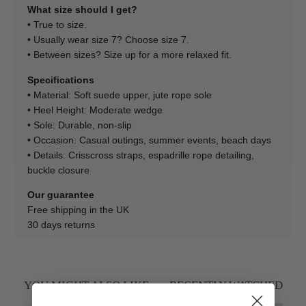
What size should I get?
• True to size.
• Usually wear size 7? Choose size 7.
• Between sizes? Size up for a more relaxed fit.
Specifications
• Material: Soft suede upper, jute rope sole
• Heel Height: Moderate wedge
• Sole: Durable, non-slip
• Occasion: Casual outings, summer events, beach days
• Details: Crisscross straps, espadrille rope detailing,
buckle closure
Our guarantee
Free shipping in the UK
30 days returns
YOU MIGHT ALSO LIKE
RECENTLY WATCHED