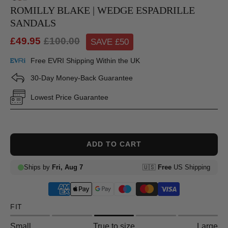
ROMILLY BLAKE | WEDGE ESPADRILLE
SANDALS
£49.95
£100.00
SAVE £
50
Free EVRI Shipping Within the UK
30-Day Money-Back Guarantee
Lowest Price Guarantee
ADD TO CART
FIT
Small
True to size
Large