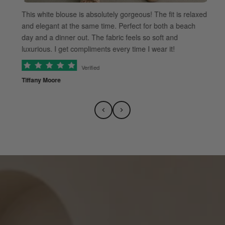
This white blouse is absolutely gorgeous! The fit is relaxed
and elegant at the same time. Perfect for both a beach
day and a dinner out. The fabric feels so soft and
luxurious. I get compliments every time I wear it!
Verified
Tiffany Moore